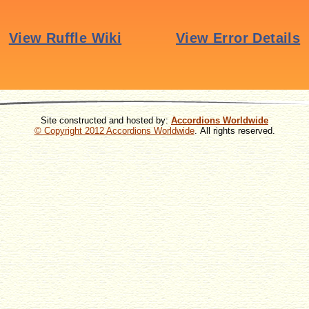
Site constructed and hosted by:
Accordions Worldwide
© Copyright 2012
Accordions Worldwide
. All rights reserved.